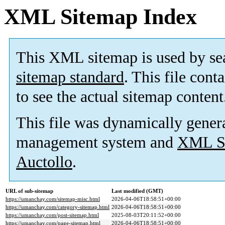
XML Sitemap Index
This XML sitemap is used by se
sitemap standard
. This file cont
to see the actual sitemap content
This file was dynamically gener
management system and
XML Si
Auctollo
.
URL of sub-sitemap
Last modified (GMT)
https://umanchay.com/sitemap-misc.html
2026-04-06T18:58:51+00:00
https://umanchay.com/category-sitemap.html
2026-04-06T18:58:51+00:00
https://umanchay.com/post-sitemap.html
2025-08-03T20:11:52+00:00
https://umanchay.com/page-sitemap.html
2026-04-06T18:58:51+00:00