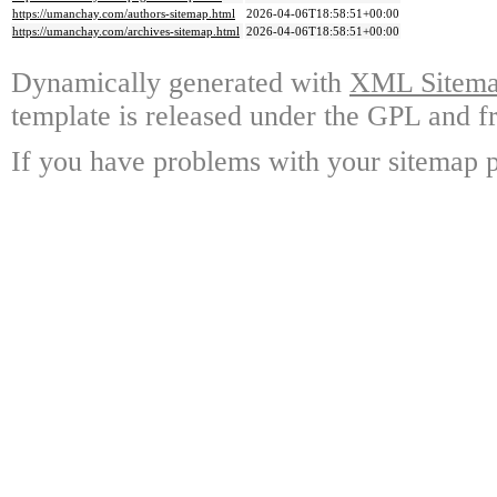
https://umanchay.com/authors-sitemap.html
2026-04-06T18:58:51+00:00
https://umanchay.com/archives-sitemap.html
2026-04-06T18:58:51+00:00
Dynamically generated with
XML Sitemap
template is released under the GPL and fr
If you have problems with your sitemap p